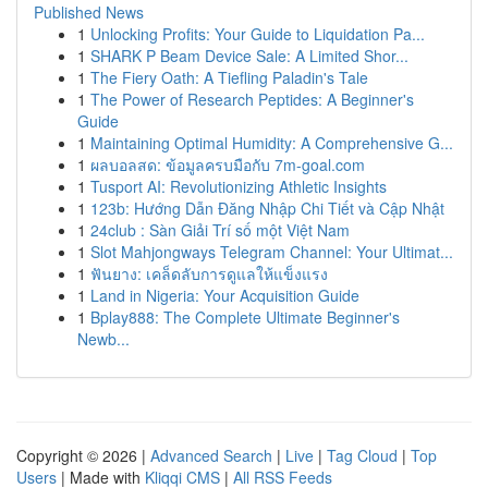
Published News
1
Unlocking Profits: Your Guide to Liquidation Pa...
1
SHARK P Beam Device Sale: A Limited Shor...
1
The Fiery Oath: A Tiefling Paladin's Tale
1
The Power of Research Peptides: A Beginner's
Guide
1
Maintaining Optimal Humidity: A Comprehensive G...
1
ผลบอลสด: ข้อมูลครบมือกับ 7m-goal.com
1
Tusport AI: Revolutionizing Athletic Insights
1
123b: Hướng Dẫn Đăng Nhập Chi Tiết và Cập Nhật
1
24club : Sàn Giải Trí số một Việt Nam
1
Slot Mahjongways Telegram Channel: Your Ultimat...
1
ฟันยาง: เคล็ดลับการดูแลให้แข็งแรง
1
Land in Nigeria: Your Acquisition Guide
1
Bplay888: The Complete Ultimate Beginner's
Newb...
Copyright © 2026 |
Advanced Search
|
Live
|
Tag Cloud
|
Top
Users
| Made with
Kliqqi CMS
|
All RSS Feeds