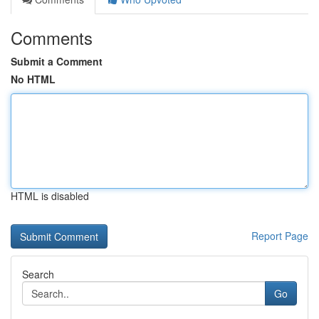
Comments
Submit a Comment
No HTML
HTML is disabled
Report Page
Search
Go