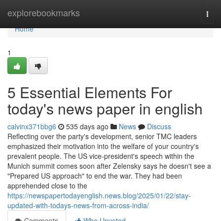
Home
explorebookmarks
Togg
navi
Home
1
5 Essential Elements For
today's news paper in english
calvinx371bbg6
535 days ago
News
Discuss
Reflecting over the party's development, senior TMC leaders
emphasized their motivation into the welfare of your country's
prevalent people. The US vice-president's speech within the
Munich summit comes soon after Zelensky says he doesn't see a
"Prepared US approach" to end the war. They had been
apprehended close to the
https://newspapertodayenglish.news.blog/2025/01/22/stay-
updated-with-todays-news-from-across-india/
Comments
Who Upvoted