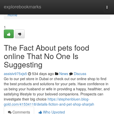
Home
explorebookmarks
Togg
navi
Home
1
The Fact About pets food
online That No One Is
Suggesting
assisiv975xjs5
534 days ago
News
Discuss
Go to our pet store in Dubai or check out our online shop to find
the best products and solutions for your pets. Have confidence in
us being your husband or wife in providing a happy, healthier, and
satisfying lifestyle to your beloved companions. Prospects can
investigate their big choice
https://stephenbluen.blog-
gold.com/41534118/details-fiction-and-pet-shop-sharjah
Comments
Who Upvoted