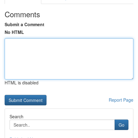
Comments
Submit a Comment
No HTML
HTML is disabled
Report Page
Search
Go