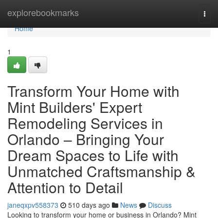
Home
explorebookmarks
Togg
navi
Home
1
Transform Your Home with
Mint Builders' Expert
Remodeling Services in
Orlando – Bringing Your
Dream Spaces to Life with
Unmatched Craftsmanship &
Attention to Detail
janeqxpv558373
510 days ago
News
Discuss
Looking to transform your home or business in Orlando? Mint