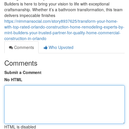
Builders is here to bring your vision to life with exceptional
craftsmanship. Whether it’s a bathroom transformation, this team
delivers impeccable finishes
https://nimmansocial.com/story8937625/transform-your-home-
with-top-rated-orlando-construction-home-remodeling-experts-by-
mint-builders-your-trusted-partner-for-quality-home-commercial-
construction-in-orlando
Comments
Who Upvoted
Comments
Submit a Comment
No HTML
HTML is disabled