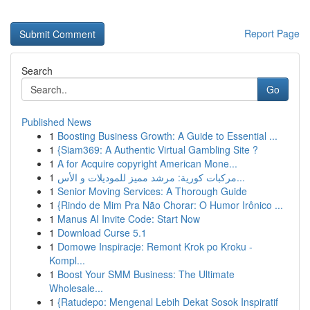
Report Page
Search
Go
Published News
1
Boosting Business Growth: A Guide to Essential ...
1
{Siam369: A Authentic Virtual Gambling Site ?
1
A for Acquire copyright American Mone...
1
مركبات كورية: مرشد مميز للموديلات و الأس...
1
Senior Moving Services: A Thorough Guide
1
{Rindo de Mim Pra Não Chorar: O Humor Irônico ...
1
Manus AI Invite Code: Start Now
1
Download Curse 5.1
1
Domowe Inspiracje: Remont Krok po Kroku -
Kompl...
1
Boost Your SMM Business: The Ultimate
Wholesale...
1
{Ratudepo: Mengenal Lebih Dekat Sosok Inspiratif