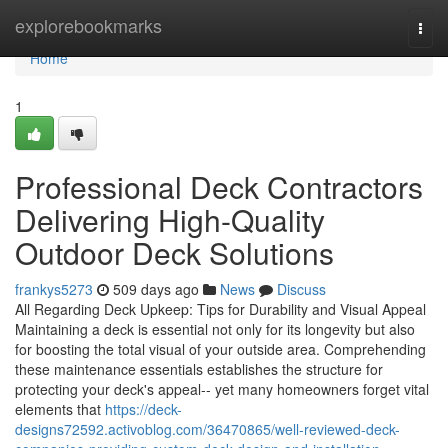
Home
explorebookmarks
Togg
navi
Home
1
Professional Deck Contractors
Delivering High-Quality
Outdoor Deck Solutions
frankys5273
509 days ago
News
Discuss
All Regarding Deck Upkeep: Tips for Durability and Visual Appeal
Maintaining a deck is essential not only for its longevity but also
for boosting the total visual of your outside area. Comprehending
these maintenance essentials establishes the structure for
protecting your deck's appeal-- yet many homeowners forget vital
elements that
https://deck-
designs72592.activoblog.com/36470865/well-reviewed-deck-