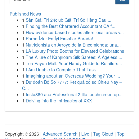
Published News
1
Sàn Giải Trí 24club Giải Trí Số Hàng Đầu ...
1
Finding the Best Chartered Accountant CA f...
1
How evidence-based studies alters local areas v...
1
Porno İzle: En İyi Fırsatlar Burada!
1
Nutricionista en Arroyo de la Encomienda: una...
1
LA Luxury Photo Booths for Elevated Celebrations
1
The Allure of Kanjiroam Silk Sarees: A Ageless ...
1
Toa Payoh Mall: Your Handy Guide to Retailers...
1
I Am Unable to Complete That Task
1
Imagining about an Overseas Wedding? Your ...
1
Dự đoán Bộ Số 7777: Kết quả xổ số Chiều Nay –
C...
1
Insta360 ace Professional 2 flip touchscreen op...
1
Delving into the Intricacies of XXX
Copyright © 2026 |
Advanced Search
|
Live
|
Tag Cloud
|
Top