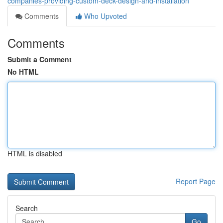
companies-providing-custom-deck-design-and-installation
Comments
Who Upvoted
Comments
Submit a Comment
No HTML
HTML is disabled
Report Page
Search
Go