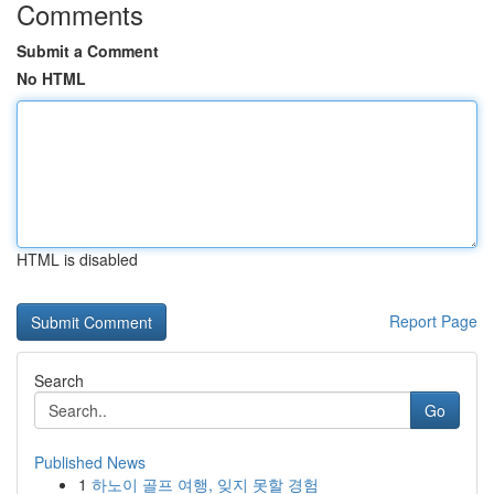
Comments
Submit a Comment
No HTML
HTML is disabled
Report Page
Search
Go
Published News
1
하노이 골프 여행, 잊지 못할 경험