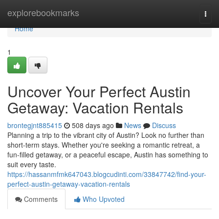
Home
explorebookmarks
Togg
navi
Home
1
Uncover Your Perfect Austin
Getaway: Vacation Rentals
brontegjnt885415
508 days ago
News
Discuss
Planning a trip to the vibrant city of Austin? Look no further than
short-term stays. Whether you're seeking a romantic retreat, a
fun-filled getaway, or a peaceful escape, Austin has something to
suit every taste.
https://hassanmfmk647043.blogcudinti.com/33847742/find-your-
perfect-austin-getaway-vacation-rentals
Comments
Who Upvoted