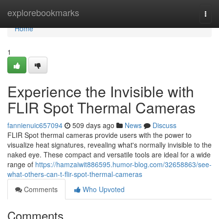
Home
explorebookmarks
Togg
navi
Home
1
Experience the Invisible with
FLIR Spot Thermal Cameras
fannienuic657094
509 days ago
News
Discuss
FLIR Spot thermal cameras provide users with the power to
visualize heat signatures, revealing what's normally invisible to the
naked eye. These compact and versatile tools are ideal for a wide
range of
https://hamzaiwit886595.humor-blog.com/32658863/see-
what-others-can-t-flir-spot-thermal-cameras
Comments
Who Upvoted
Comments