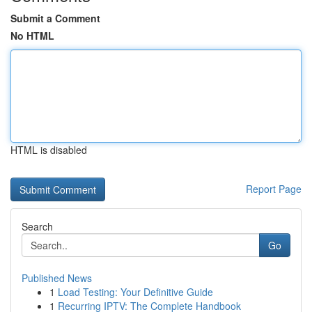
Submit a Comment
No HTML
HTML is disabled
Report Page
Search
Go
Published News
1
Load Testing: Your Definitive Guide
1
Recurring IPTV: The Complete Handbook