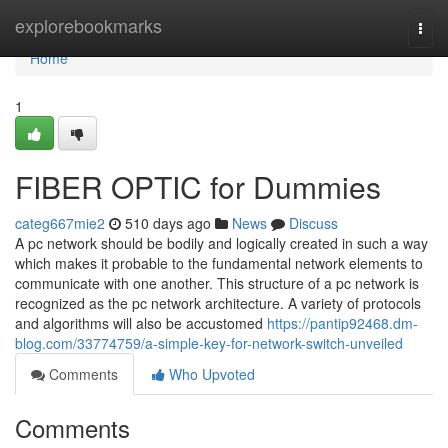
Home
explorebookmarks
Togg
navi
Home
1
FIBER OPTIC for Dummies
categ667mie2
510 days ago
News
Discuss
A pc network should be bodily and logically created in such a way
which makes it probable to the fundamental network elements to
communicate with one another. This structure of a pc network is
recognized as the pc network architecture. A variety of protocols
and algorithms will also be accustomed
https://pantip92468.dm-
blog.com/33774759/a-simple-key-for-network-switch-unveiled
Comments
Who Upvoted
Comments