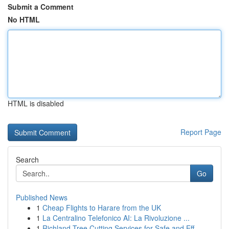
Submit a Comment
No HTML
HTML is disabled
Report Page
Search
Go
Published News
1
Cheap Flights to Harare from the UK
1
La Centralino Telefonico AI: La Rivoluzione ...
1
Richland Tree Cutting Services for Safe and Eff...