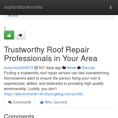
Home
explorebookmarks
Togg
navi
Home
1
Trustworthy Roof Repair
Professionals in Your Area
susanxtax205675
507 days ago
News
Discuss
Finding a trustworthy roof repair service can feel overwhelming.
Homeowners want to ensure the person fixing your roof is
experienced, skilled, and dedicated to providing high-quality
workmanship. Luckily, you don't
https://allentrmh208144.blazingblog.com/profile
Comments
Who Upvoted
Comments