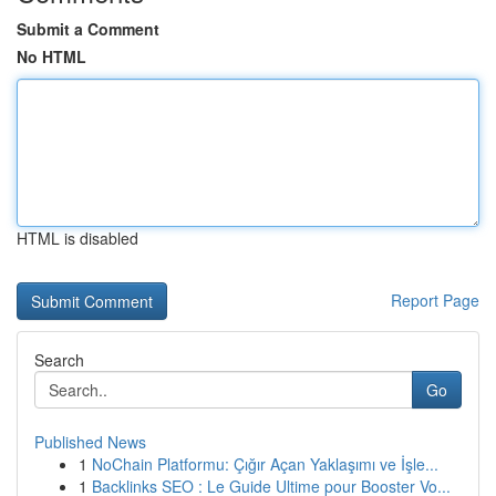
Submit a Comment
No HTML
HTML is disabled
Report Page
Search
Go
Published News
1
NoChain Platformu: Çığır Açan Yaklaşımı ve İşle...
1
Backlinks SEO : Le Guide Ultime pour Booster Vo...