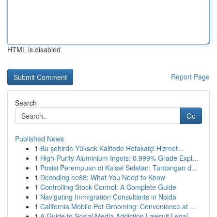
HTML is disabled
Report Page
Search
Go
Published News
1
Bu şehirde Yüksek Kalitede Refakatçi Hizmet...
1
High-Purity Aluminium Ingots: 0.999% Grade Expl...
1
Posisi Perempuan di Kalsel Selatan: Tantangan d...
1
Decoding ee88: What You Need to Know
1
Controlling Stock Control: A Complete Guide
1
Navigating Immigration Consultants in Noida
1
California Mobile Pet Grooming: Convenience at ...
1
A Guide to Social Media Addiction Lawsuit Legal...