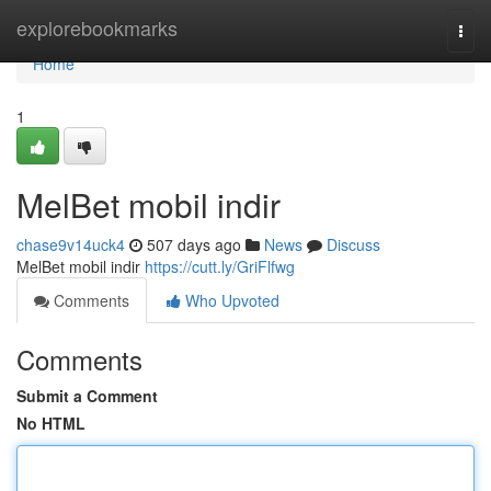
Home
explorebookmarks
Togg
navi
Home
1
MelBet mobil indir
chase9v14uck4
507 days ago
News
Discuss
MelBet mobil indir
https://cutt.ly/GriFlfwg
Comments
Who Upvoted
Comments
Submit a Comment
No HTML