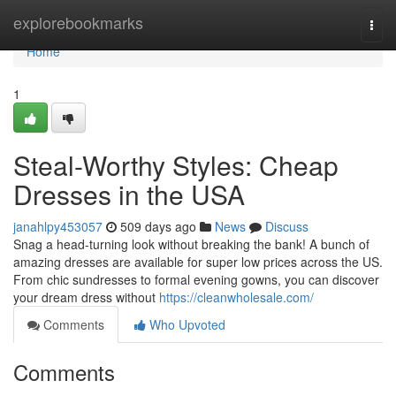
Home
explorebookmarks
Togg
navi
Home
1
Steal-Worthy Styles: Cheap
Dresses in the USA
janahlpy453057
509 days ago
News
Discuss
Snag a head-turning look without breaking the bank! A bunch of
amazing dresses are available for super low prices across the US.
From chic sundresses to formal evening gowns, you can discover
your dream dress without
https://cleanwholesale.com/
Comments
Who Upvoted
Comments