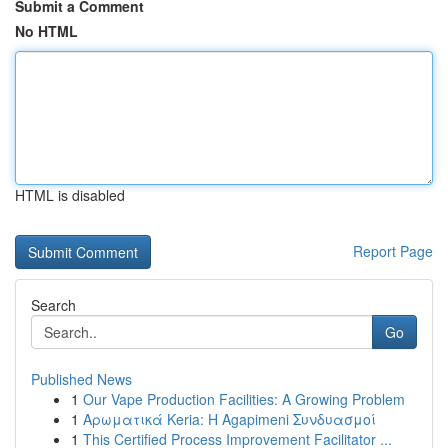
Submit a Comment
No HTML
HTML is disabled
Report Page
Search
Go
Published News
1
Our Vape Production Facilities: A Growing Problem
1
Αρωματικά Keria: Η Agapimeni Συνδυασμοί
1
This Certified Process Improvement Facilitator ...