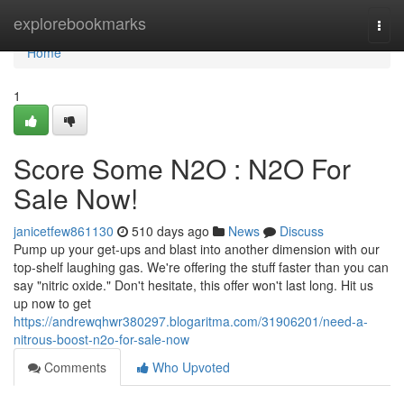
Home
explorebookmarks
Togg
navi
Home
1
Score Some N2O : N2O For
Sale Now!
janicetfew861130
510 days ago
News
Discuss
Pump up your get-ups and blast into another dimension with our
top-shelf laughing gas. We're offering the stuff faster than you can
say "nitric oxide." Don't hesitate, this offer won't last long. Hit us
up now to get
https://andrewqhwr380297.blogaritma.com/31906201/need-a-
nitrous-boost-n2o-for-sale-now
Comments
Who Upvoted