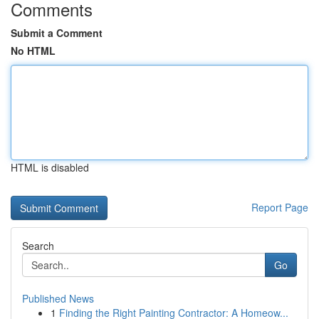
Comments
Submit a Comment
No HTML
HTML is disabled
Report Page
Search
Go
Published News
1
Finding the Right Painting Contractor: A Homeow...