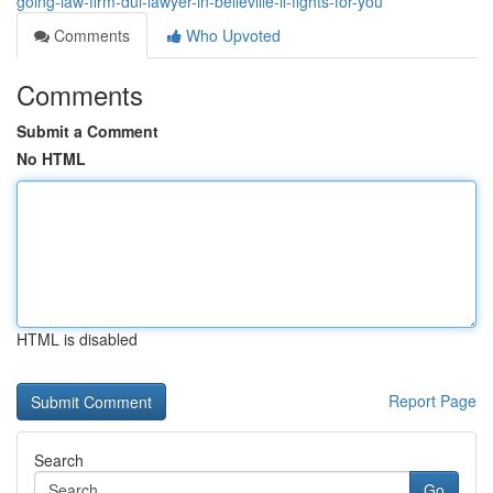
going-law-firm-dui-lawyer-in-belleville-il-fights-for-you
Comments
Who Upvoted
Comments
Submit a Comment
No HTML
HTML is disabled
Report Page
Search
Go