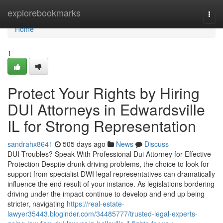
Home
explorebookmarks
Togg
navi
Home
1
Protect Your Rights by Hiring
DUI Attorneys in Edwardsville
IL for Strong Representation
sandrahx8641
505 days ago
News
Discuss
DUI Troubles? Speak With Professional Dui Attorney for Effective
Protection Despite drunk driving problems, the choice to look for
support from specialist DWI legal representatives can dramatically
influence the end result of your instance. As legislations bordering
driving under the impact continue to develop and end up being
stricter, navigating
https://real-estate-
lawyer35443.bloginder.com/34485777/trusted-legal-experts-