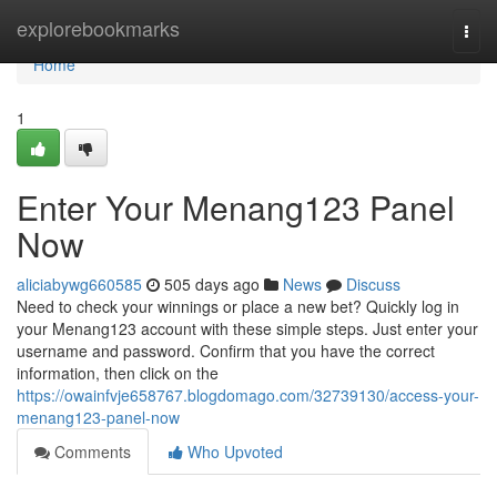
Home
explorebookmarks
Togg
navi
Home
1
Enter Your Menang123 Panel
Now
aliciabywg660585
505 days ago
News
Discuss
Need to check your winnings or place a new bet? Quickly log in
your Menang123 account with these simple steps. Just enter your
username and password. Confirm that you have the correct
information, then click on the
https://owainfvje658767.blogdomago.com/32739130/access-your-
menang123-panel-now
Comments
Who Upvoted