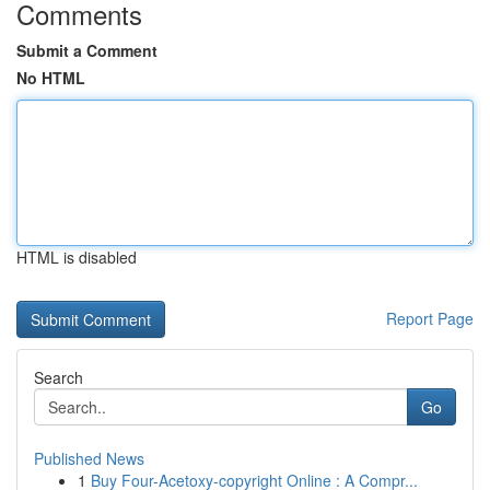
Comments
Submit a Comment
No HTML
HTML is disabled
Report Page
Search
Go
Published News
1
Buy Four-Acetoxy-copyright Online : A Compr...