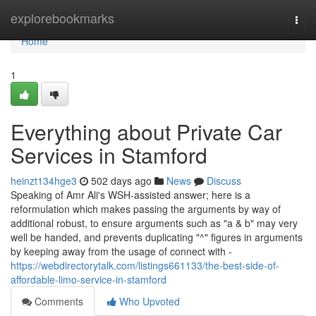
Home
explorebookmarks
Togg
navi
Home
1
Everything about Private Car
Services in Stamford
heinzt134hge3
502 days ago
News
Discuss
Speaking of Amr Ali's WSH-assisted answer; here is a
reformulation which makes passing the arguments by way of
additional robust, to ensure arguments such as "a & b" may very
well be handed, and prevents duplicating "^" figures in arguments
by keeping away from the usage of connect with -
https://webdirectorytalk.com/listings661133/the-best-side-of-
affordable-limo-service-in-stamford
Comments
Who Upvoted