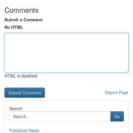
Comments
Submit a Comment
No HTML
HTML is disabled
Report Page
Search
Go
Published News