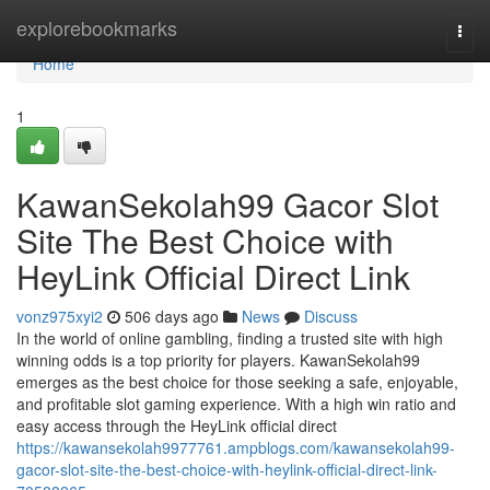
Home
explorebookmarks
Togg
navi
Home
1
KawanSekolah99 Gacor Slot
Site The Best Choice with
HeyLink Official Direct Link
vonz975xyi2
506 days ago
News
Discuss
In the world of online gambling, finding a trusted site with high
winning odds is a top priority for players. KawanSekolah99
emerges as the best choice for those seeking a safe, enjoyable,
and profitable slot gaming experience. With a high win ratio and
easy access through the HeyLink official direct
https://kawansekolah9977761.ampblogs.com/kawansekolah99-
gacor-slot-site-the-best-choice-with-heylink-official-direct-link-