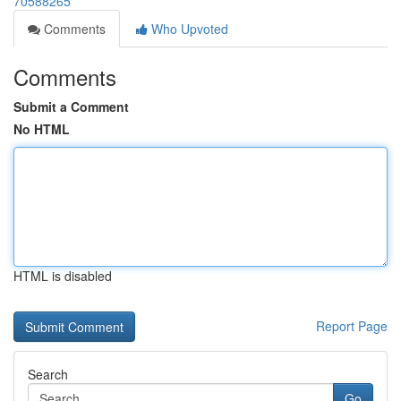
70588265
Comments
Who Upvoted
Comments
Submit a Comment
No HTML
HTML is disabled
Report Page
Search
Go