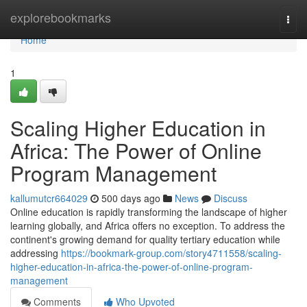
Home
explorebookmarks
Togg
navi
Home
1
Scaling Higher Education in
Africa: The Power of Online
Program Management
kallumutcr664029
500 days ago
News
Discuss
Online education is rapidly transforming the landscape of higher
learning globally, and Africa offers no exception. To address the
continent's growing demand for quality tertiary education while
addressing
https://bookmark-group.com/story4711558/scaling-
higher-education-in-africa-the-power-of-online-program-
management
Comments
Who Upvoted