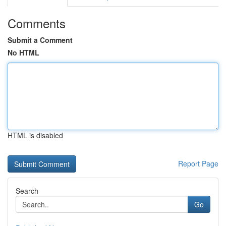
Comments
Submit a Comment
No HTML
HTML is disabled
Report Page
Search
Go