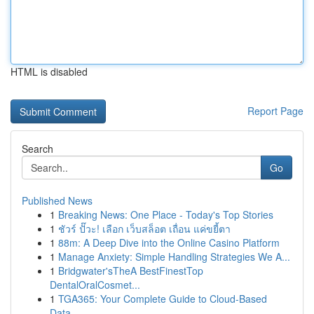
HTML is disabled
Report Page
Search
Go
Published News
1
Breaking News: One Place - Today's Top Stories
1
ชัวร์ ปั๊วะ! เลือก เว็บสล็อต เถื่อน แค่ขยี้ตา
1
88m: A Deep Dive into the Online Casino Platform
1
Manage Anxiety: Simple Handling Strategies We A...
1
Bridgwater'sTheA BestFinestTop
DentalOralCosmet...
1
TGA365: Your Complete Guide to Cloud-Based
Data...