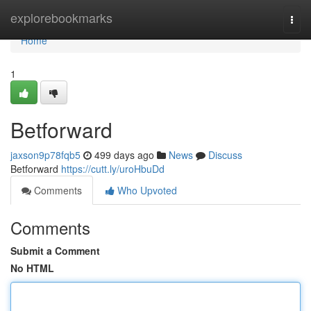
Home
explorebookmarks
Togg
navi
Home
1
Betforward
jaxson9p78fqb5
499 days ago
News
Discuss
Betforward
https://cutt.ly/uroHbuDd
Comments
Who Upvoted
Comments
Submit a Comment
No HTML