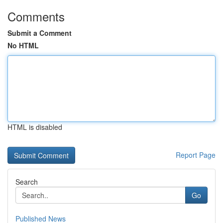
Comments
Submit a Comment
No HTML
HTML is disabled
Report Page
Search
Go
Published News