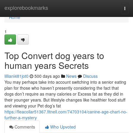
Home
explorebookmarks
Togg
navi
Home
1
Top Convert dog years to
human years Secrets
lillianl481jot0
500 days ago
News
Discuss
You may perhaps take into account switching into a senior eating
plan for those who haven’t presently considering the fact that
dogs don’t require as many calories or Excess fat as they did in
their younger years. But lifestyle changes like healthier food stuff
and viewing your Pet dog’s fat
https://fleacollar51367.fitnell.com/74703104/canine-age-chart-no-
further-a-mystery
Comments
Who Upvoted