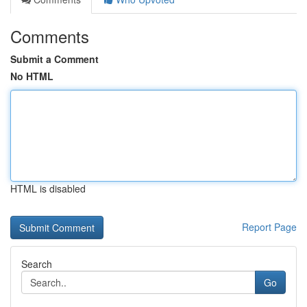
Comments
Submit a Comment
No HTML
HTML is disabled
Report Page
Search
Go