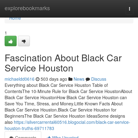
Home
explorebookmarks
Togg
navi
Home
1
Fascination About Black Car
Service Houston
michaeldd0616
503 days ago
News
Discuss
Everything about Black Car Service Houston Table of
ContentsThe 10-Minute Rule for Black Car Service HoustonAbout
Black Car Service HoustonHow Black Car Service Houston can
Save You Time, Stress, and Money.Little Known Facts About
Black Car Service Houston.Black Car Service Houston for
BeginnersThe Black Car Service Houston IdeasSome designs
also
https://silvercarrental60516.blogocial.com/black-car-service-
houston-truths-69711783
Comments
Who Upvoted