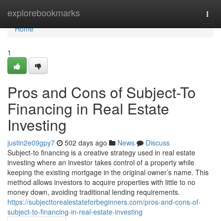
Home
explorebookmarks
Togg
navi
Home
1
Pros and Cons of Subject-To
Financing in Real Estate
Investing
justin2e09gpy7
502 days ago
News
Discuss
Subject-to financing is a creative strategy used in real estate
investing where an investor takes control of a property while
keeping the existing mortgage in the original owner’s name. This
method allows investors to acquire properties with little to no
money down, avoiding traditional lending requirements.
https://subjecttorealestateforbeginners.com/pros-and-cons-of-
subject-to-financing-in-real-estate-investing