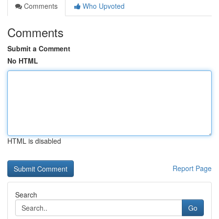
Comments
Who Upvoted
Comments
Submit a Comment
No HTML
HTML is disabled
Report Page
Search
Go