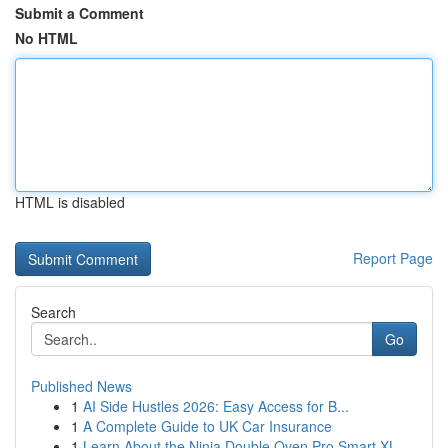
Submit a Comment
No HTML
HTML is disabled
Report Page
Search
Go
Published News
1
AI Side Hustles 2026: Easy Access for B...
1
A Complete Guide to UK Car Insurance
1
Learn About the Ninja Double Oven Pro Smart XL ...