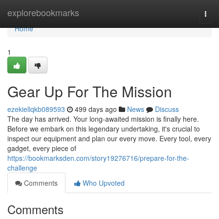
Home
explorebookmarks
Togg
navi
Home
1
Gear Up For The Mission
ezekiellqkb089593
499 days ago
News
Discuss
The day has arrived. Your long-awaited mission is finally here.
Before we embark on this legendary undertaking, it's crucial to
inspect our equipment and plan our every move. Every tool, every
gadget, every piece of
https://bookmarksden.com/story19276716/prepare-for-the-
challenge
Comments
Who Upvoted
Comments