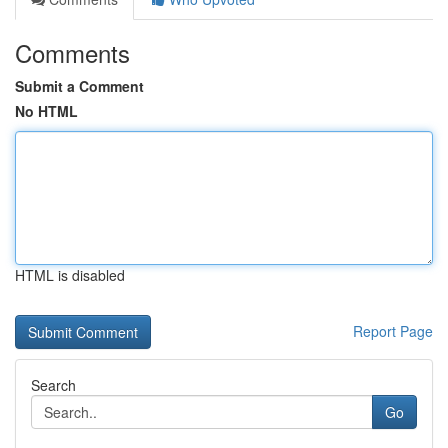
Comments
Submit a Comment
No HTML
HTML is disabled
Report Page
Search
Go