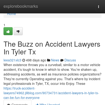
Home
explorebookmarks
Togg
navi
Home
1
The Buzz on Accident Lawyers
In Tyler Tx
leea321xlc3
498 days ago
News
Discuss
When existence throws you a curveball, similar to a motor vehicle
accident, it’s tough to know in which to show. You’re shaken up,
addressing accidents, as well as insurance policies organizations?
They’re currently Operating against you. That’s where by incident
legal professionals in Tyler, TX, occur into Enjoy. These
https://truck-accident-
lawyers74962.jiliblog.com/90734731/accident-lawyers-in-tyler-tx-
can-be-fun-for-everyone
Comments
Who Upvoted