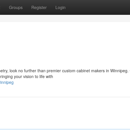
t
Groups
Register
Login
netry, look no further than premier custom cabinet makers in Winnipeg.
nging your vision to life with
winnipeg