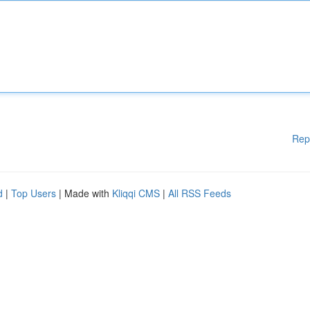
Rep
d
|
Top Users
| Made with
Kliqqi CMS
|
All RSS Feeds