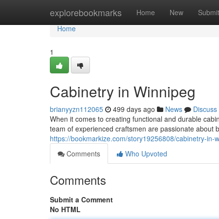
Home
explorebookmarks
Home
New
Submi
Home
1
Cabinetry in Winnipeg
brianyyzn112065
499 days ago
News
Discuss
When it comes to creating functional and durable cabi
team of experienced craftsmen are passionate about bri
https://bookmarkize.com/story19256808/cabinetry-in-
Comments
Who Upvoted
Comments
Submit a Comment
No HTML