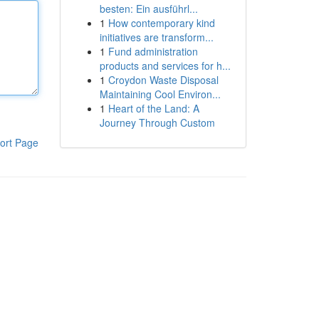
besten: Ein ausführl...
1
How contemporary kind
initiatives are transform...
1
Fund administration
products and services for h...
1
Croydon Waste Disposal
Maintaining Cool Environ...
1
Heart of the Land: A
Journey Through Custom
ort Page