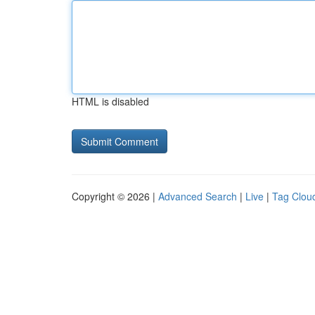
HTML is disabled
Copyright © 2026 |
Advanced Search
|
Live
|
Tag Clou