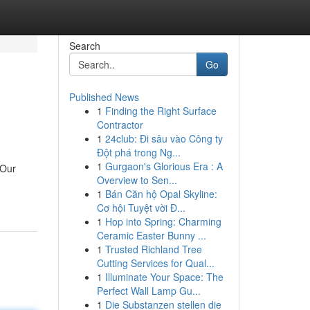
Search
Go
Published News
1
Finding the Right Surface
Contractor
1
24club: Đi sâu vào Công ty
Đột phá trong Ng...
1
Gurgaon's Glorious Era : A
 Our
Overview to Sen...
1
Bán Căn hộ Opal Skyline:
Cơ hội Tuyệt vời Đ...
1
Hop into Spring: Charming
Ceramic Easter Bunny ...
1
Trusted Richland Tree
Cutting Services for Qual...
1
Illuminate Your Space: The
Perfect Wall Lamp Gu...
1
Die Substanzen stellen die