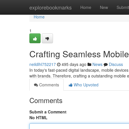
Home
explorebookmarks
Home
New
Submi
Home
1
Crafting Seamless Mobil
neildlhl752217
495 days ago
News
Discuss
In today's fast-paced digital landscape, mobile devic
with brands. Therefore, crafting a outstanding mobile 
Comments
Who Upvoted
Comments
Submit a Comment
No HTML