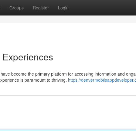
t
Groups
Register
Login
e Experiences
es have become the primary platform for accessing information and eng
experience is paramount to thriving.
https://denvermobileappdeveloper