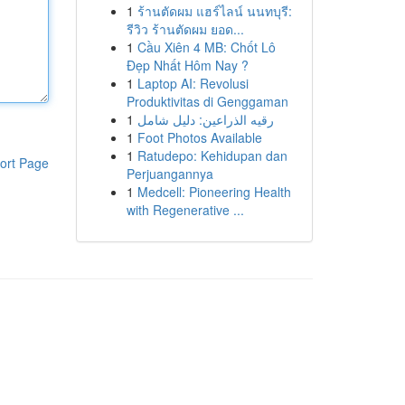
1
ร้านตัดผม แฮร์ไลน์ นนทบุรี:
รีวิว ร้านตัดผม ยอด...
1
Cầu Xiên 4 MB: Chốt Lô
Đẹp Nhất Hôm Nay ?
1
Laptop AI: Revolusi
Produktivitas di Genggaman
1
رقيه الذراعين: دليل شامل
1
Foot Photos Available
1
Ratudepo: Kehidupan dan
ort Page
Perjuangannya
1
Medcell: Pioneering Health
with Regenerative ...