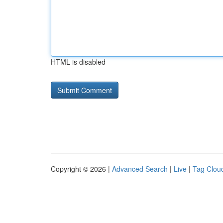
HTML is disabled
Copyright © 2026 |
Advanced Search
|
Live
|
Tag Clou