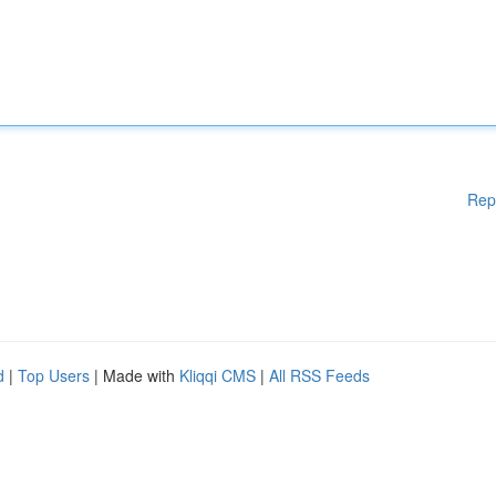
Rep
d
|
Top Users
| Made with
Kliqqi CMS
|
All RSS Feeds