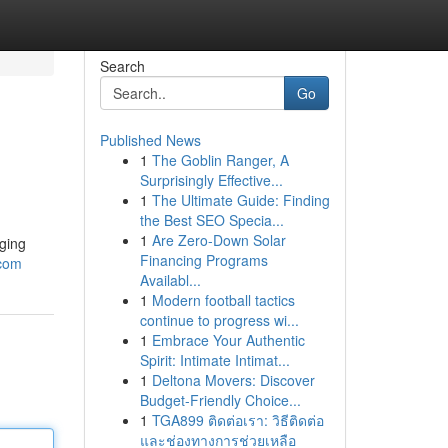
Search
Go
Published News
1
The Goblin Ranger, A
Surprisingly Effective...
1
The Ultimate Guide: Finding
the Best SEO Specia...
1
Are Zero-Down Solar
aging
Financing Programs
.com
Availabl...
1
Modern football tactics
continue to progress wi...
1
Embrace Your Authentic
Spirit: Intimate Intimat...
1
Deltona Movers: Discover
Budget-Friendly Choice...
1
TGA899 ติดต่อเรา: วิธีติดต่อ
และช่องทางการช่วยเหลือ