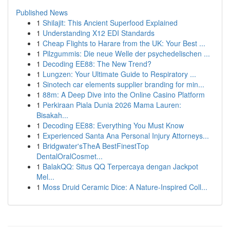
Published News
1
Shilajit: This Ancient Superfood Explained
1
Understanding X12 EDI Standards
1
Cheap Flights to Harare from the UK: Your Best ...
1
Pilzgummis: Die neue Welle der psychedelischen ...
1
Decoding EE88: The New Trend?
1
Lungzen: Your Ultimate Guide to Respiratory ...
1
Sinotech car elements supplier branding for min...
1
88m: A Deep Dive into the Online Casino Platform
1
Perkiraan Piala Dunia 2026 Mama Lauren:
Bisakah...
1
Decoding EE88: Everything You Must Know
1
Experienced Santa Ana Personal Injury Attorneys...
1
Bridgwater'sTheA BestFinestTop
DentalOralCosmet...
1
BalakQQ: Situs QQ Terpercaya dengan Jackpot
Mel...
1
Moss Druid Ceramic Dice: A Nature-Inspired Coll...