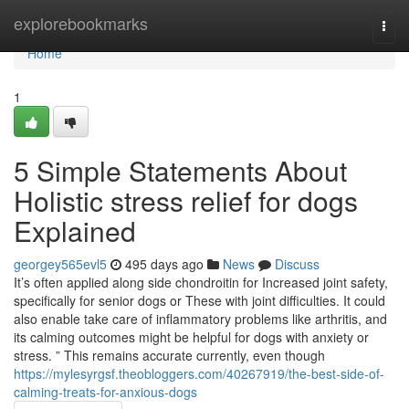
Home
explorebookmarks
Togg
navi
Home
1
5 Simple Statements About
Holistic stress relief for dogs
Explained
georgey565evl5
495 days ago
News
Discuss
It’s often applied along side chondroitin for Increased joint safety,
specifically for senior dogs or These with joint difficulties. It could
also enable take care of inflammatory problems like arthritis, and
its calming outcomes might be helpful for dogs with anxiety or
stress. ” This remains accurate currently, even though
https://mylesyrgsf.theobloggers.com/40267919/the-best-side-of-
calming-treats-for-anxious-dogs