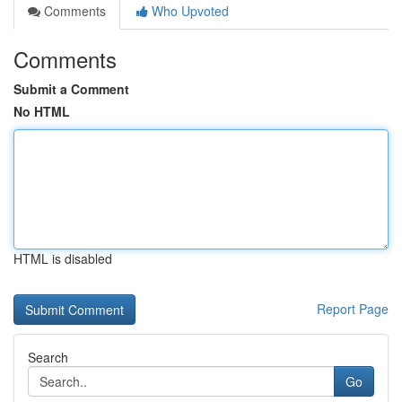
Comments
Who Upvoted
Comments
Submit a Comment
No HTML
HTML is disabled
Report Page
Search
Go