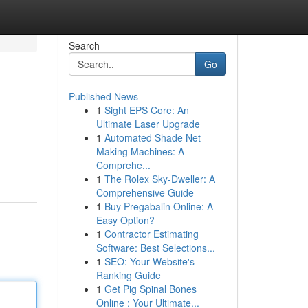
Search
Go
Published News
1
Sight EPS Core: An
Ultimate Laser Upgrade
1
Automated Shade Net
Making Machines: A
Comprehe...
1
The Rolex Sky-Dweller: A
Comprehensive Guide
1
Buy Pregabalin Online: A
Easy Option?
1
Contractor Estimating
Software: Best Selections...
1
SEO: Your Website's
Ranking Guide
1
Get Pig Spinal Bones
Online : Your Ultimate...