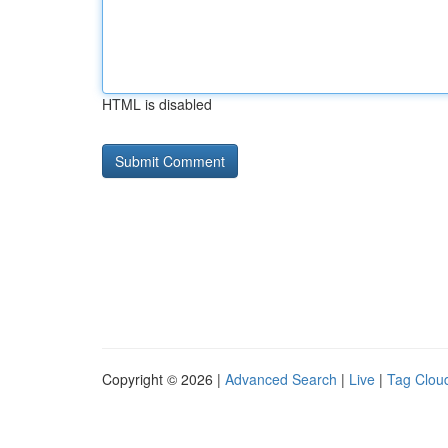
HTML is disabled
Copyright © 2026 |
Advanced Search
|
Live
|
Tag Clou