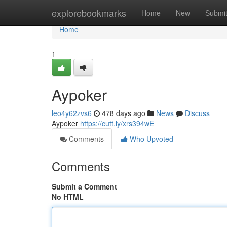
Home
explorebookmarks
Home
New
Submi
Home
1
Aypoker
leo4y62zvs6
478 days ago
News
Discuss
Aypoker
https://cutt.ly/xrs394wE
Comments
Who Upvoted
Comments
Submit a Comment
No HTML