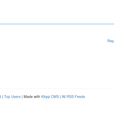
Rep
d
|
Top Users
| Made with
Kliqqi CMS
|
All RSS Feeds