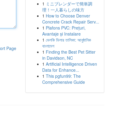
1
ミニブレンダーで簡単調
理！一人暮らしの味方
1
How to Choose Denver
Concrete Crack Repair Serv...
1
Plafons PVC: Prețuri,
Avantaje și Instalare
1
ভেলকি ডিলার তালিকা: আনুষ্ঠানিক
বাংলাদেশ
ort Page
1
Finding the Best Pet Sitter
in Davidson, NC
1
Artificial Intelligence Driven
Data for Enhance...
1
This pgfun99: The
Comprehensive Guide