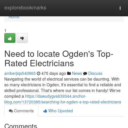
Home
explorebookmarks
Togg
navi
Home
1
Need to locate Ogden's Top-
Rated Electricians
amberjiqs540865
475 days ago
News
Discuss
Navigating the world of electrical services can be daunting. With
so many electricians in Ogden, it's essential to find a reliable and
skilled professional. That's where our list comes in handy! We've
compiled a
https://dawudygvs639344.anchor-
blog.com/13720385/searching-for-ogden-s-top-rated-electricians
Comments
Who Upvoted
Comments