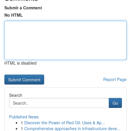
Submit a Comment
No HTML
HTML is disabled
Report Page
Search
Go
Published News
1
Discover the Power of Red Oil: Uses & Ap...
1
Comprehensive approaches in infrastructure deve...