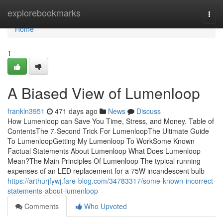
Home
explorebookmarks
Togg
navi
Home
1
A Biased View of Lumenloop
frankln3951
471 days ago
News
Discuss
How Lumenloop can Save You Time, Stress, and Money. Table of
ContentsThe 7-Second Trick For LumenloopThe Ultimate Guide
To LumenloopGetting My Lumenloop To WorkSome Known
Factual Statements About Lumenloop What Does Lumenloop
Mean?The Main Principles Of Lumenloop The typical running
expenses of an LED replacement for a 75W incandescent bulb
https://arthurjfywj.fare-blog.com/34783317/some-known-incorrect-
statements-about-lumenloop
Comments
Who Upvoted