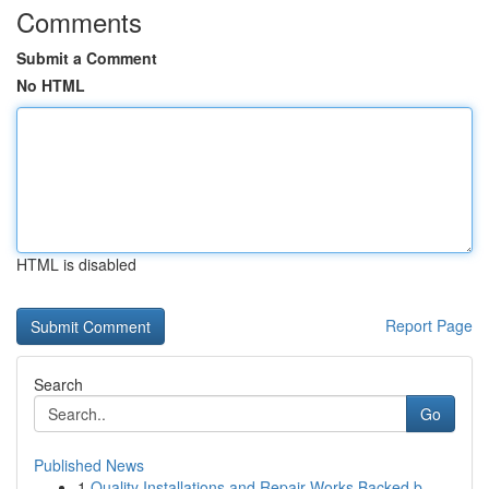
Comments
Submit a Comment
No HTML
HTML is disabled
Report Page
Search
Go
Published News
1
Quality Installations and Repair Works Backed b...