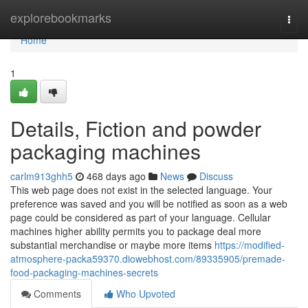
Home
explorebookmarks
Togg
navi
Home
1
Details, Fiction and powder
packaging machines
carlm913ghh5
468 days ago
News
Discuss
This web page does not exist in the selected language. Your
preference was saved and you will be notified as soon as a web
page could be considered as part of your language. Cellular
machines higher ability permits you to package deal more
substantial merchandise or maybe more items
https://modified-
atmosphere-packa59370.diowebhost.com/89335905/premade-
food-packaging-machines-secrets
Comments
Who Upvoted