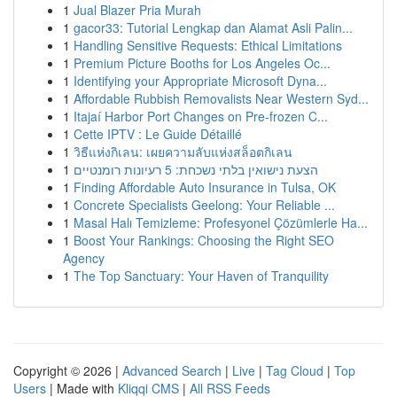
1
Jual Blazer Pria Murah
1
gacor33: Tutorial Lengkap dan Alamat Asli Palin...
1
Handling Sensitive Requests: Ethical Limitations
1
Premium Picture Booths for Los Angeles Oc...
1
Identifying your Appropriate Microsoft Dyna...
1
Affordable Rubbish Removalists Near Western Syd...
1
Itajaí Harbor Port Changes on Pre-frozen C...
1
Cette IPTV : Le Guide Détaillé
1
วิธีแห่งกิเลน: เผยความลับแห่งสล็อตกิเลน
1
הצעת נישואין בלתי נשכחת: 5 רעיונות רומנטיים
1
Finding Affordable Auto Insurance in Tulsa, OK
1
Concrete Specialists Geelong: Your Reliable ...
1
Masal Halı Temizleme: Profesyonel Çözümlerle Ha...
1
Boost Your Rankings: Choosing the Right SEO
Agency
1
The Top Sanctuary: Your Haven of Tranquility
Copyright © 2026 |
Advanced Search
|
Live
|
Tag Cloud
|
Top
Users
| Made with
Kliqqi CMS
|
All RSS Feeds