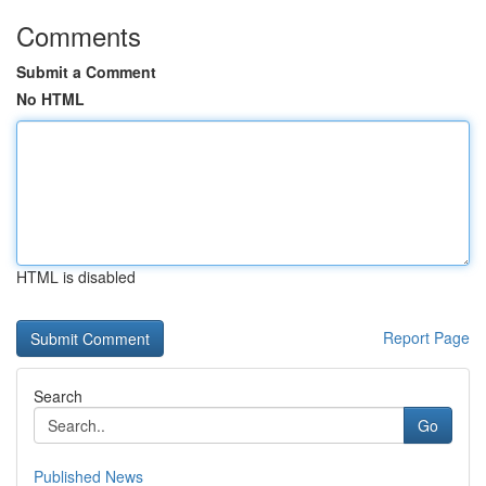
Comments
Submit a Comment
No HTML
HTML is disabled
Report Page
Search
Go
Published News