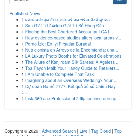
Published News
1
ผลบอลล่าสุด อัปเดตสกอร์ สด พร้อมลิงค์ ดูบอล...
1
Sàn Giải Trí 24club Giải Trí Số Hàng Đầu ...
1
Finding the Best Chartered Accountant CA f...
1
How evidence-based studies alters local areas v...
1
Porno İzle: En İyi Fırsatlar Burada!
1
Nutricionista en Arroyo de la Encomienda: una...
1
LA Luxury Photo Booths for Elevated Celebrations
1
The Allure of Kanjiroam Silk Sarees: A Ageless ...
1
Toa Payoh Mall: Your Handy Guide to Retailers...
1
I Am Unable to Complete That Task
1
Imagining about an Overseas Wedding? Your ...
1
Dự đoán Bộ Số 7777: Kết quả xổ số Chiều Nay –
C...
1
Insta360 ace Professional 2 flip touchscreen op...
Copyright © 2026 |
Advanced Search
|
Live
|
Tag Cloud
|
Top