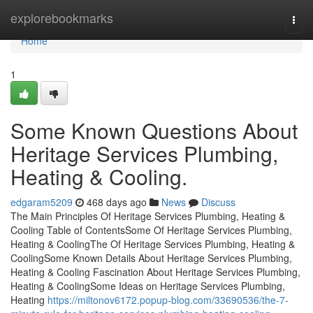
Home
explorebookmarks
Togg
navi
Home
1
Some Known Questions About
Heritage Services Plumbing,
Heating & Cooling.
edgaram5209
468 days ago
News
Discuss
The Main Principles Of Heritage Services Plumbing, Heating &
Cooling Table of ContentsSome Of Heritage Services Plumbing,
Heating & CoolingThe Of Heritage Services Plumbing, Heating &
CoolingSome Known Details About Heritage Services Plumbing,
Heating & Cooling Fascination About Heritage Services Plumbing,
Heating & CoolingSome Ideas on Heritage Services Plumbing,
Heating
https://miltonov6172.popup-blog.com/33690536/the-7-