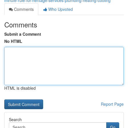
minute-rule-for-heritage-services-plumbing-heating-cooling
Comments
Who Upvoted
Comments
Submit a Comment
No HTML
HTML is disabled
Report Page
Search
Go