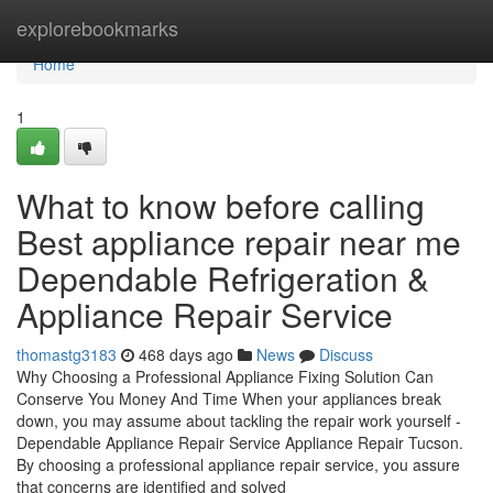
Home
explorebookmarks
Home
1
What to know before calling
Best appliance repair near me
Dependable Refrigeration &
Appliance Repair Service
thomastg3183
468 days ago
News
Discuss
Why Choosing a Professional Appliance Fixing Solution Can
Conserve You Money And Time When your appliances break
down, you may assume about tackling the repair work yourself -
Dependable Appliance Repair Service Appliance Repair Tucson.
By choosing a professional appliance repair service, you assure
that concerns are identified and solved