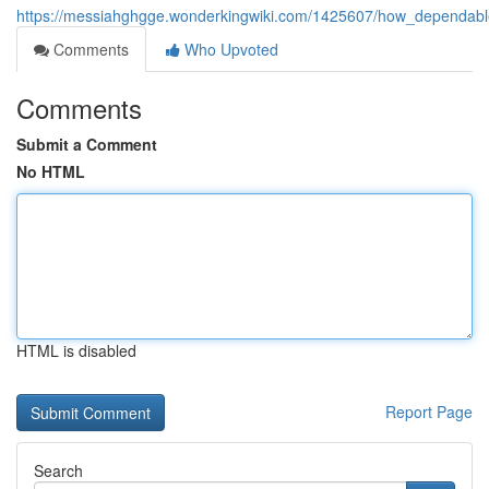
https://messiahghgge.wonderkingwiki.com/1425607/how_dependable
Comments
Who Upvoted
Comments
Submit a Comment
No HTML
HTML is disabled
Report Page
Search