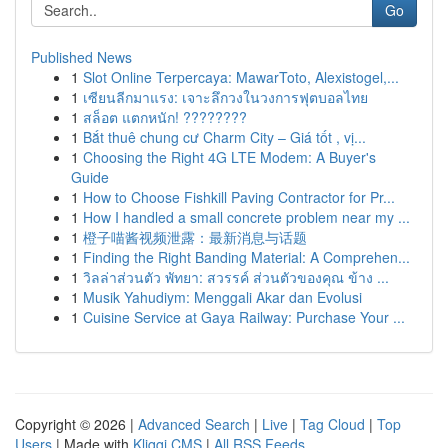
Go
Published News
1
Slot Online Terpercaya: MawarToto, Alexistogel,...
1
เซียนลีกมาแรง: เจาะลึกวงในวงการฟุตบอลไทย
1
สล็อต แตกหนัก! ????????
1
Bắt thuê chung cư Charm City – Giá tốt , vị...
1
Choosing the Right 4G LTE Modem: A Buyer's
Guide
1
How to Choose Fishkill Paving Contractor for Pr...
1
How I handled a small concrete problem near my ...
1
橙子喵酱视频泄露：最新消息与话题
1
Finding the Right Banding Material: A Comprehen...
1
วิลล่าส่วนตัว พัทยา: สวรรค์ ส่วนตัวของคุณ ข้าง ...
1
Musik Yahudiym: Menggali Akar dan Evolusi
1
Cuisine Service at Gaya Railway: Purchase Your ...
Copyright © 2026 |
Advanced Search
|
Live
|
Tag Cloud
|
Top
Users
| Made with
Kliqqi CMS
|
All RSS Feeds