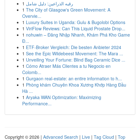
1
رقيه الذراعين: دليل شامل
1
The City of Glasgow's Green Movement: A
Overvie...
1
Luxury Suites in Uganda: Gulu & Bugolobi Options
1
ViriFlow Reviews: Can This Liquid Prostate Drop...
1
nohuwin – Đăng Nhập Nhanh, Khám Phá Kho Game
Đ...
1
ETF-Broker Vergleich: Die besten Anbieter 2024
1
See the Epic Wildebeest Movement: The Mara ...
1
Unveiling Your Fortune: Blind Bag Ceramic Dice ...
1
Cómo Atraer Más Clientes a tu Negocio en
Colomb...
1
Gurgaon real-estate: an entire information to h...
1
Phòng khám Chuyên Khoa Xương Khớp Hàng Đầu
Hà ...
1
Aryaka WAN Optimization: Maximizing
Performance...
Copyright © 2026 |
Advanced Search
|
Live
|
Tag Cloud
|
Top