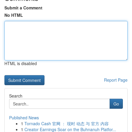
Submit a Comment
No HTML
HTML is disabled
Report Page
Search
Go
Published News
1
Tornado Cash 官网 ： 现时 动态 与 官方 内容
1
Creator Earnings Soar on the Buhnanuh Platfor...