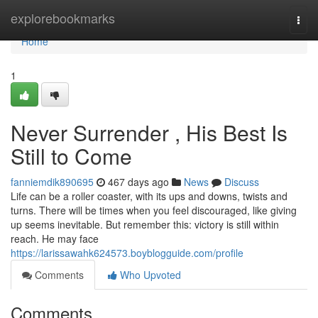
Home
explorebookmarks
Togg
navi
Home
1
Never Surrender , His Best Is
Still to Come
fanniemdik890695
467 days ago
News
Discuss
Life can be a roller coaster, with its ups and downs, twists and
turns. There will be times when you feel discouraged, like giving
up seems inevitable. But remember this: victory is still within
reach. He may face
https://larissawahk624573.boyblogguide.com/profile
Comments
Who Upvoted
Comments