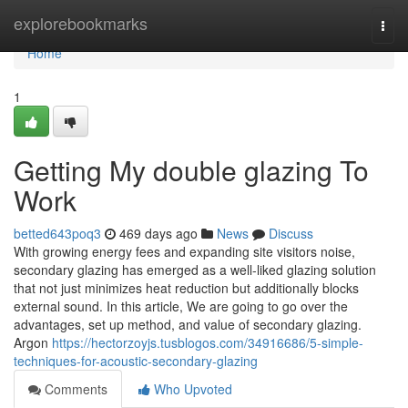
Home
explorebookmarks
Togg
navi
Home
1
Getting My double glazing To
Work
betted643poq3
469 days ago
News
Discuss
With growing energy fees and expanding site visitors noise,
secondary glazing has emerged as a well-liked glazing solution
that not just minimizes heat reduction but additionally blocks
external sound. In this article, We are going to go over the
advantages, set up method, and value of secondary glazing.
Argon
https://hectorzoyjs.tusblogos.com/34916686/5-simple-
techniques-for-acoustic-secondary-glazing
Comments
Who Upvoted