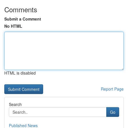
Comments
Submit a Comment
No HTML
HTML is disabled
Report Page
Search
Go
Published News