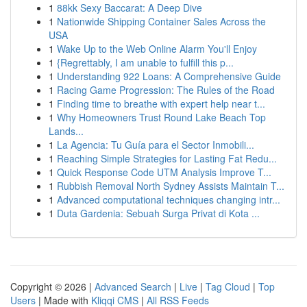
1
88kk Sexy Baccarat: A Deep Dive
1
Nationwide Shipping Container Sales Across the
USA
1
Wake Up to the Web Online Alarm You'll Enjoy
1
{Regrettably, I am unable to fulfill this p...
1
Understanding 922 Loans: A Comprehensive Guide
1
Racing Game Progression: The Rules of the Road
1
Finding time to breathe with expert help near t...
1
Why Homeowners Trust Round Lake Beach Top
Lands...
1
La Agencia: Tu Guía para el Sector Inmobili...
1
Reaching Simple Strategies for Lasting Fat Redu...
1
Quick Response Code UTM Analysis Improve T...
1
Rubbish Removal North Sydney Assists Maintain T...
1
Advanced computational techniques changing intr...
1
Duta Gardenia: Sebuah Surga Privat di Kota ...
Copyright © 2026 |
Advanced Search
|
Live
|
Tag Cloud
|
Top
Users
| Made with
Kliqqi CMS
|
All RSS Feeds