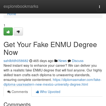
Home
explorebookmarks
Togg
navi
Home
1
Get Your Fake ENMU Degree
Now
sahilbfdh058682
465 days ago
News
Discuss
Need instant way to enhance your career? We can deliver you
with a realistic fake ENMU degree that will fool anyone. Our highly
skilled team crafts each diploma to unwavering standards,
ensuring complete contentment.
https://diplomasmaker.com/fake-
diploma-usa/eastern-new-mexico-university-degree.html
Comments
Who Upvoted
Comments