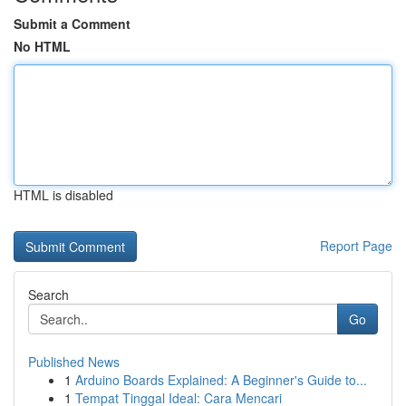
Submit a Comment
No HTML
HTML is disabled
Report Page
Search
Go
Published News
1
Arduino Boards Explained: A Beginner's Guide to...
1
Tempat Tinggal Ideal: Cara Mencari