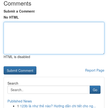
Comments
Submit a Comment
No HTML
HTML is disabled
Report Page
Search
Go
Published News
1
123b là như thế nào? Hướng dẫn chi tiết cho ng...