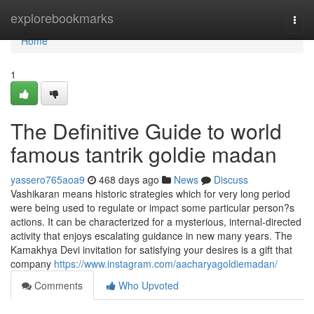
Home
explorebookmarks
Togg
navi
Home
1
The Definitive Guide to world
famous tantrik goldie madan
yassero765aoa9
468 days ago
News
Discuss
Vashikaran means historic strategies which for very long period
were being used to regulate or impact some particular person?s
actions. It can be characterized for a mysterious, internal-directed
activity that enjoys escalating guidance in new many years. The
Kamakhya Devi invitation for satisfying your desires is a gift that
company
https://www.instagram.com/aacharyagoldiemadan/
Comments
Who Upvoted