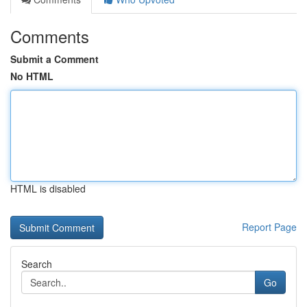
Comments
Submit a Comment
No HTML
HTML is disabled
Report Page
Search
Go