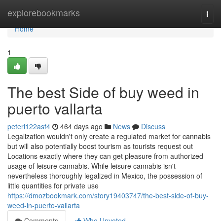
Home
explorebookmarks
Togg
navi
Home
1
The best Side of buy weed in
puerto vallarta
peterl122asf4
464 days ago
News
Discuss
Legalization wouldn't only create a regulated market for cannabis
but will also potentially boost tourism as tourists request out
Locations exactly where they can get pleasure from authorized
usage of leisure cannabis. While leisure cannabis isn't
nevertheless thoroughly legalized in Mexico, the possession of
little quantities for private use
https://dmozbookmark.com/story19403747/the-best-side-of-buy-
weed-in-puerto-vallarta
Comments
Who Upvoted