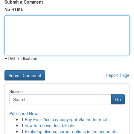
Submit a Comment
No HTML
HTML is disabled
Report Page
Search
Go
Published News
1
Buy Four-Acetoxy-copyright Via the Internet...
1
how to recover lost bitcoin
1
Exploring diverse career options in the economi...