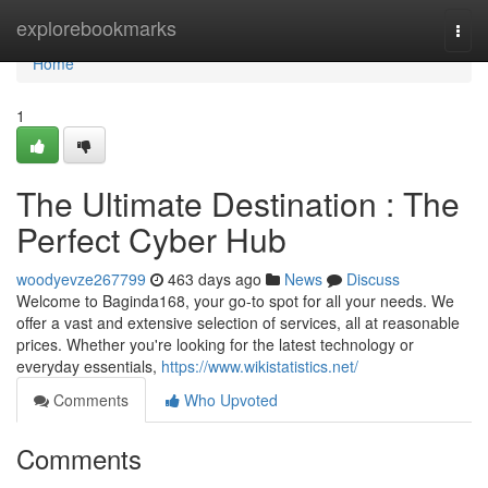
Home
explorebookmarks
Togg
navi
Home
1
The Ultimate Destination : The
Perfect Cyber Hub
woodyevze267799
463 days ago
News
Discuss
Welcome to Baginda168, your go-to spot for all your needs. We
offer a vast and extensive selection of services, all at reasonable
prices. Whether you're looking for the latest technology or
everyday essentials,
https://www.wikistatistics.net/
Comments
Who Upvoted
Comments