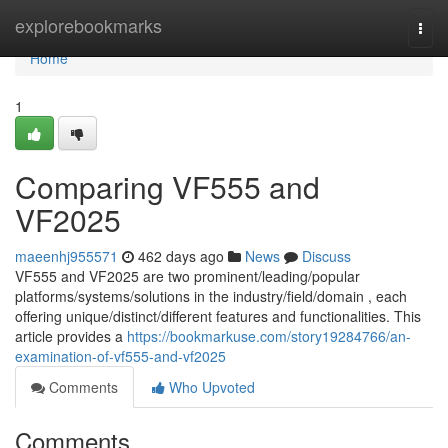
Home
explorebookmarks
Togg
navi
Home
1
Comparing VF555 and
VF2025
maeenhj955571
462 days ago
News
Discuss
VF555 and VF2025 are two prominent/leading/popular
platforms/systems/solutions in the industry/field/domain , each
offering unique/distinct/different features and functionalities. This
article provides a
https://bookmarkuse.com/story19284766/an-
examination-of-vf555-and-vf2025
Comments
Who Upvoted
Comments