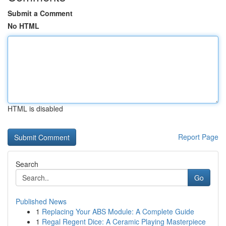
Submit a Comment
No HTML
HTML is disabled
Report Page
Search
Go
Published News
1
Replacing Your ABS Module: A Complete Guide
1
Regal Regent Dice: A Ceramic Playing Masterpiece