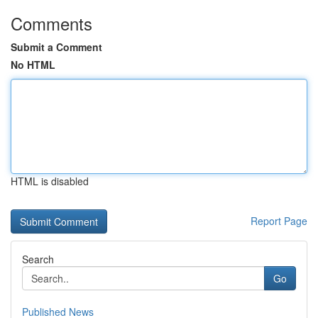
Comments
Submit a Comment
No HTML
HTML is disabled
Report Page
Search
Go
Published News