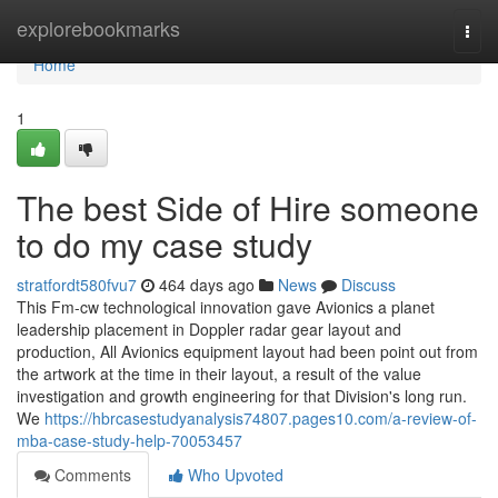
Home
explorebookmarks
Togg
navi
Home
1
The best Side of Hire someone
to do my case study
stratfordt580fvu7
464 days ago
News
Discuss
This Fm-cw technological innovation gave Avionics a planet
leadership placement in Doppler radar gear layout and
production, All Avionics equipment layout had been point out from
the artwork at the time in their layout, a result of the value
investigation and growth engineering for that Division's long run.
We
https://hbrcasestudyanalysis74807.pages10.com/a-review-of-
mba-case-study-help-70053457
Comments
Who Upvoted