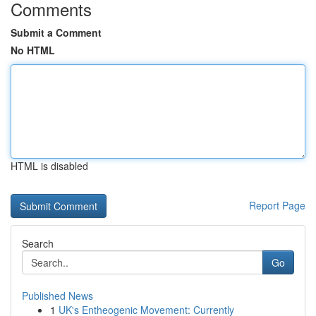
Comments
Submit a Comment
No HTML
HTML is disabled
Report Page
Search
Go
Published News
1
UK's Entheogenic Movement: Currently