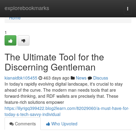
Home
explorebookmarks
Togg
navi
Home
1
The Ultimate Tool for the
Discerning Gentleman
kianaidbk105455
463 days ago
News
Discuss
In today's rapidly evolving digital landscape, it's crucial to stay
ahead of the curve. The modern man needs tools that are
forward-thinking, and RDF wallets are precisely that. These
feature-rich solutions empower
https://lilyrigq399422.blog2learn.com/82029060/a-must-have-for-
today-s-tech-savvy-individual
Comments
Who Upvoted