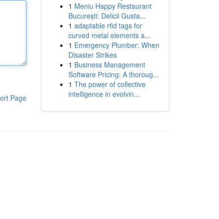
1
Meniu Happy Restaurant
București: Delicii Gusta...
1
adaptable rfid tags for
curved metal elements a...
1
Emergency Plumber: When
Disaster Strikes
1
Business Management
Software Pricing: A thoroug...
1
The power of collective
intelligence in evolvin...
ort Page