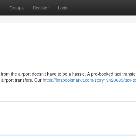
t
Groups
Register
Login
 from the airport doesn't have to be a hassle. A pre-booked taxi transfer
 airport transfers. Our
https://letsbookmarkit.com/story19423685/taxi-to