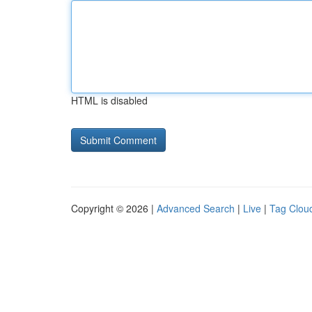
HTML is disabled
Copyright © 2026 |
Advanced Search
|
Live
|
Tag Clou