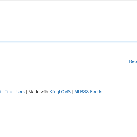
Rep
d
|
Top Users
| Made with
Kliqqi CMS
|
All RSS Feeds