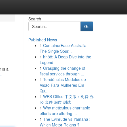
Search
Go
Published News
1
ContainerEase Australia –
The Single Sour...
1
hh88: A Deep Dive into the
Legend
1
Grasping the change of
 is a
fiscal services through ...
-
1
Tendências Modelos de
Visão Para Mulheres Em
Qu...
1
WPS Office 中文版：免费 办
公 套件 深度 测试
1
Why meticulous charitable
efforts are altering ...
1
The Evinrude vs Yamaha :
Which Motor Reigns ?