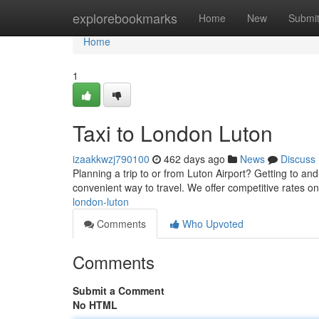
Home
explorebookmarks
Home
New
Submi
Home
1
Taxi to London Luton
izaakkwzj790100
462 days ago
News
Discuss
Planning a trip to or from Luton Airport? Getting to and
convenient way to travel. We offer competitive rates on
london-luton
Comments
Who Upvoted
Comments
Submit a Comment
No HTML