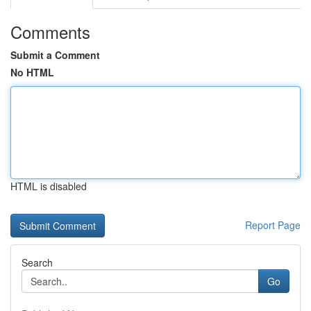
Comments
Submit a Comment
No HTML
HTML is disabled
Report Page
Search
Go