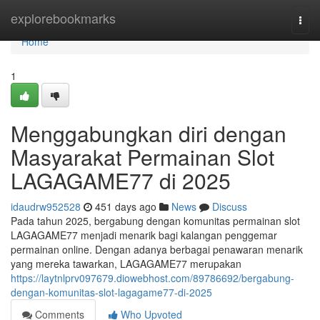
Home
explorebookmarks
Togg
navi
Home
1
Menggabungkan diri dengan
Masyarakat Permainan Slot
LAGAGAME77 di 2025
idaudrw952528
451 days ago
News
Discuss
Pada tahun 2025, bergabung dengan komunitas permainan slot
LAGAGAME77 menjadi menarik bagi kalangan penggemar
permainan online. Dengan adanya berbagai penawaran menarik
yang mereka tawarkan, LAGAGAME77 merupakan
https://laytnlprv097679.diowebhost.com/89786692/bergabung-
dengan-komunitas-slot-lagagame77-di-2025
Comments
Who Upvoted