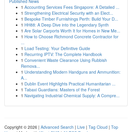
Published News
1
Accounting Services Fees Singapore: A Detailed ...
1
Strengthening Electrical Security with an Elect...
1
Bespoke Timber Furnishings Perth: Build Your D...
1
HH88: A Deep Dive into the Legendary Synth
1
Are Solar Carports Worth It for Homes in New Me...
1
How to Choose Richmond Concrete Contractor for
...
1
Load Testing: Your Definitive Guide
1
Recurring IPTV: The Complete Handbook
1
Convenient Waste Clearance Using Rubbish
Remova...
1
Understanding Modern Handguns and Ammunition:
A...
1
Dublin Event Highlights Practical Humanitarian ...
1
Tabaxi Guardians: Masters of the Forest
1
Navigating Industrial Chemical Supply: A Compre...
Copyright © 2026 |
Advanced Search
|
Live
|
Tag Cloud
|
Top