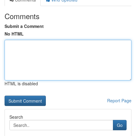
Comments
Submit a Comment
No HTML
HTML is disabled
Report Page
Search
Go