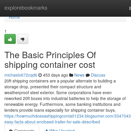
Home
explorebookmarks
Home
1
The Basic Principles Of
shipping container cost
michaelo672cqd6
453 days ago
News
Discuss
20ft shipping containers are a popular alternate to building a
storage drop, presented their compact structure and
weatherproof steel exterior. Some corporations have even
reworked 20ft boxes into industrial batteries to help the storage of
renewable energy. Furthermore, some banking institutions and
lenders provide loans especially for shipping container buys,
https://howmuchdoesashippingconta01234.blogsumer.com/3347043
easy-facts-about-enclosed-trailer-for-sale-described
Comments
Who Upvoted