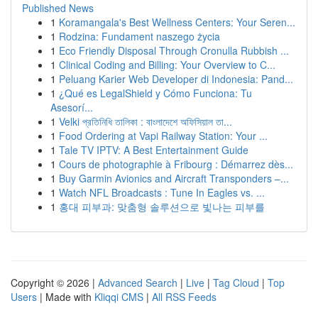
Published News
1
Koramangala's Best Wellness Centers: Your Seren...
1
Rodzina: Fundament naszego życia
1
Eco Friendly Disposal Through Cronulla Rubbish ...
1
Clinical Coding and Billing: Your Overview to C...
1
Peluang Karier Web Developer di Indonesia: Pand...
1
¿Qué es LegalShield y Cómo Funciona: Tu
Asesorí...
1
Velki প্রতিনিধি তালিকা : বাংলাদেশে অফিসিয়াল তা...
1
Food Ordering at Vapi Railway Station: Your ...
1
Tale TV IPTV: A Best Entertainment Guide
1
Cours de photographie à Fribourg : Démarrez dès...
1
Buy Garmin Avionics and Aircraft Transponders –...
1
Watch NFL Broadcasts : Tune In Eagles vs. ...
1
홍대 피부과: 맞춤형 솔루션으로 빛나는 피부를
Copyright © 2026 |
Advanced Search
|
Live
|
Tag Cloud
|
Top
Users
| Made with
Kliqqi CMS
|
All RSS Feeds