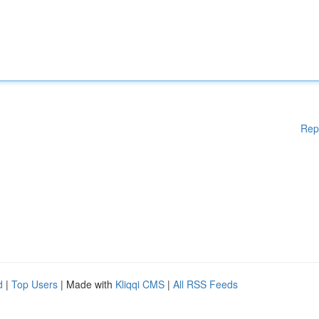
Rep
d
|
Top Users
| Made with
Kliqqi CMS
|
All RSS Feeds