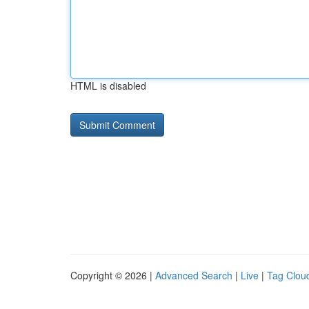
HTML is disabled
Copyright © 2026 |
Advanced Search
|
Live
|
Tag Clou