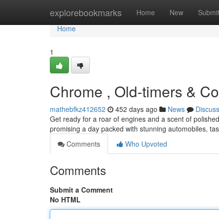
Home
explorebookmarks
Home
New
Submi
Home
1
Chrome , Old-timers & Co
mathebfkz412652
452 days ago
News
Discus
Get ready for a roar of engines and a scent of polishe
promising a day packed with stunning automobiles, tas
Comments
Who Upvoted
Comments
Submit a Comment
No HTML