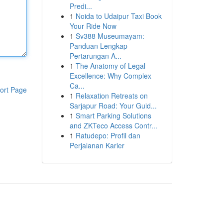
Predi...
1
Noida to Udaipur Taxi Book
Your Ride Now
1
Sv388 Museumayam:
Panduan Lengkap
Pertarungan A...
1
The Anatomy of Legal
Excellence: Why Complex
Ca...
ort Page
1
Relaxation Retreats on
Sarjapur Road: Your Guid...
1
Smart Parking Solutions
and ZKTeco Access Contr...
1
Ratudepo: Profil dan
Perjalanan Karier