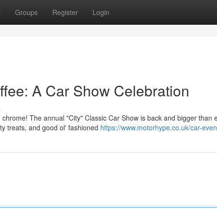
t
Groups
Register
Login
ffee: A Car Show Celebration
s
d chrome! The annual "City" Classic Car Show is back and bigger than e
ty treats, and good ol' fashioned
https://www.motorhype.co.uk/car-even