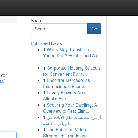
Search
Go
Published News
1
When May Transfer a
Young Dog? Established Age
...
1
Corporate Housing St Louis
for Convenient Furni...
ver,
1
Encontre Mercadorias
ts/
Internacionais Econô...
1
Lovely Flowers Near
Atlantic Ave
1
Securing Your Dwelling: A
Overview to Pest Elim...
1
أرقى مؤسسات نقل الأثاث في
الرياض : قائمة...
1
The Future of Video
Streaming: Trends and