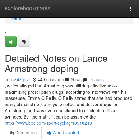
Home
explorebookmarks
Togg
navi
Home
1
Detailed Notes on Lance
Armstrong doping
erice848gez1
449 days ago
News
Discuss
, which alleged that Armstrong was utilizing effectiveness-
maximizing prescription drugs, according to interviews with his
masseuse, Emma O'Reilly. O'Reilly stated that she had produced
many clandestine journeys to collect and deliver drugs for
Armstrong, and was even questioned to eliminate utilised
syringes. By “the math,” it can be assumed the
https://www.bbc.com/sport/cycling/13510249
Comments
Who Upvoted