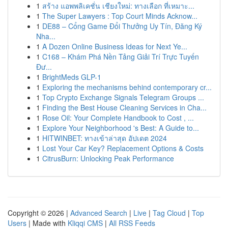
1
สร้าง แอพพลิเคชั่น เชียงใหม่: ทางเลือก ที่เหมาะ...
1
The Super Lawyers : Top Court Minds Acknow...
1
DE88 – Cổng Game Đổi Thưởng Uy Tín, Đăng Ký
Nha...
1
A Dozen Online Business Ideas for Next Ye...
1
C168 – Khám Phá Nền Tảng Giải Trí Trực Tuyến
Đư...
1
BrightMeds GLP-1
1
Exploring the mechanisms behind contemporary cr...
1
Top Crypto Exchange Signals Telegram Groups ...
1
Finding the Best House Cleaning Services in Cha...
1
Rose Oil: Your Complete Handbook to Cost , ...
1
Explore Your Neighborhood 's Best: A Guide to...
1
HITWINBET: ทางเข้าล่าสุด อัปเดต 2024
1
Lost Your Car Key? Replacement Options & Costs
1
CitrusBurn: Unlocking Peak Performance
Copyright © 2026 |
Advanced Search
|
Live
|
Tag Cloud
|
Top
Users
| Made with
Kliqqi CMS
|
All RSS Feeds