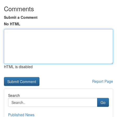
Comments
Submit a Comment
No HTML
HTML is disabled
Report Page
Search
Go
Published News