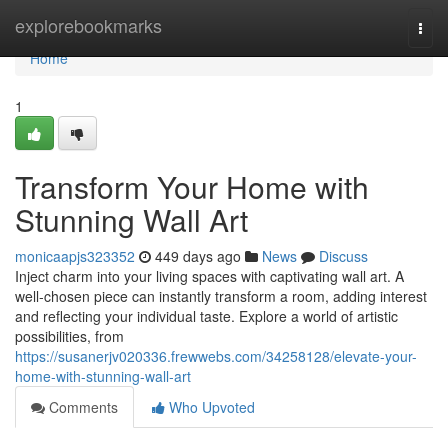
Home
explorebookmarks
Togg
navi
Home
1
Transform Your Home with
Stunning Wall Art
monicaapjs323352
449 days ago
News
Discuss
Inject charm into your living spaces with captivating wall art. A
well-chosen piece can instantly transform a room, adding interest
and reflecting your individual taste. Explore a world of artistic
possibilities, from
https://susanerjv020336.frewwebs.com/34258128/elevate-your-
home-with-stunning-wall-art
Comments
Who Upvoted