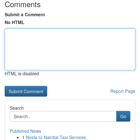
Comments
Submit a Comment
No HTML
HTML is disabled
Report Page
Search
Go
Published News
1
Noida to Nainital Taxi Services