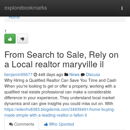
Home
explorebookmarks
Togg
navi
Home
1
From Search to Sale, Rely on
a Local realtor maryville il
benjaminfi5677
448 days ago
News
Discuss
Why Hiring a Qualified Realtor Can Save You Time and Cash
When you're looking to get or offer a property, working with a
qualified real estate professional can make a considerable
difference in your experience. They understand local market
dynamics and can give insights you could miss out on. With
https://edenhv8383.blogdemls.com/34939491/home-buying-
made-simple-with-a-leading-realtor-o-fallon-il
Comments
Who Upvoted