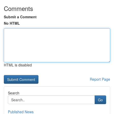
Comments
Submit a Comment
No HTML
HTML is disabled
Report Page
Search
Go
Published News