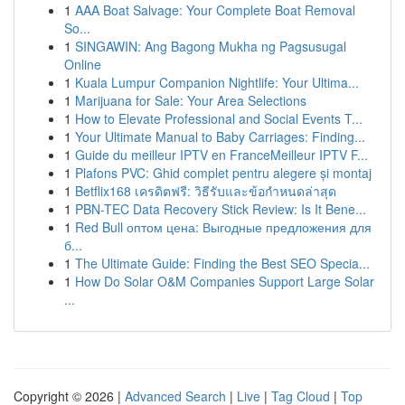
1
AAA Boat Salvage: Your Complete Boat Removal
So...
1
SINGAWIN: Ang Bagong Mukha ng Pagsusugal
Online
1
Kuala Lumpur Companion Nightlife: Your Ultima...
1
Marijuana for Sale: Your Area Selections
1
How to Elevate Professional and Social Events T...
1
Your Ultimate Manual to Baby Carriages: Finding...
1
Guide du meilleur IPTV en FranceMeilleur IPTV F...
1
Plafons PVC: Ghid complet pentru alegere și montaj
1
Betflix168 เครดิตฟรี: วิธีรับและข้อกำหนดล่าสุด
1
PBN-TEC Data Recovery Stick Review: Is It Bene...
1
Red Bull оптом цена: Выгодные предложения для
б...
1
The Ultimate Guide: Finding the Best SEO Specia...
1
How Do Solar O&M Companies Support Large Solar
...
Copyright © 2026 |
Advanced Search
|
Live
|
Tag Cloud
|
Top