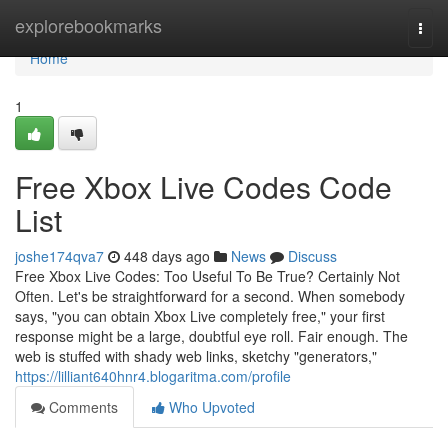
Home
explorebookmarks
Togg
navi
Home
1
Free Xbox Live Codes Code
List
joshe174qva7
448 days ago
News
Discuss
Free Xbox Live Codes: Too Useful To Be True? Certainly Not
Often. Let's be straightforward for a second. When somebody
says, "you can obtain Xbox Live completely free," your first
response might be a large, doubtful eye roll. Fair enough. The
web is stuffed with shady web links, sketchy "generators,"
https://lilliant640hnr4.blogaritma.com/profile
Comments
Who Upvoted