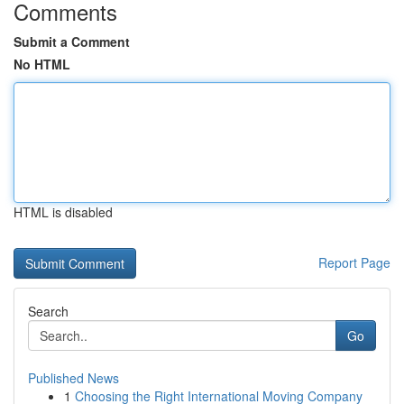
Comments
Submit a Comment
No HTML
HTML is disabled
Report Page
Search
Go
Published News
1
Choosing the Right International Moving Company