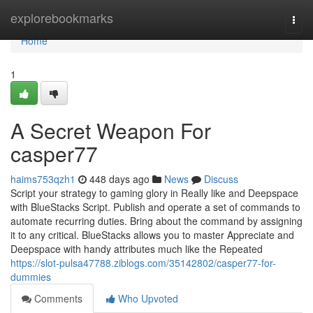
Home
explorebookmarks
Togg
navi
Home
1
A Secret Weapon For
casper77
haims753qzh1
448 days ago
News
Discuss
Script your strategy to gaming glory in Really like and Deepspace
with BlueStacks Script. Publish and operate a set of commands to
automate recurring duties. Bring about the command by assigning
it to any critical. BlueStacks allows you to master Appreciate and
Deepspace with handy attributes much like the Repeated
https://slot-pulsa47788.ziblogs.com/35142802/casper77-for-
dummies
Comments
Who Upvoted