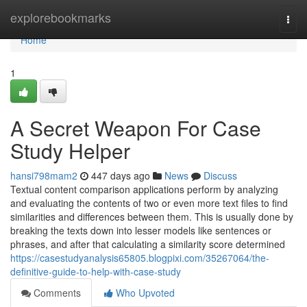
Home
explorebookmarks
Togg
navi
Home
1
A Secret Weapon For Case
Study Helper
hansi798mam2
447 days ago
News
Discuss
Textual content comparison applications perform by analyzing
and evaluating the contents of two or even more text files to find
similarities and differences between them. This is usually done by
breaking the texts down into lesser models like sentences or
phrases, and after that calculating a similarity score determined
https://casestudyanalysis65805.blogpixi.com/35267064/the-
definitive-guide-to-help-with-case-study
Comments
Who Upvoted