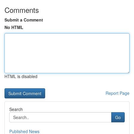
Comments
Submit a Comment
No HTML
HTML is disabled
Report Page
Search
Go
Published News